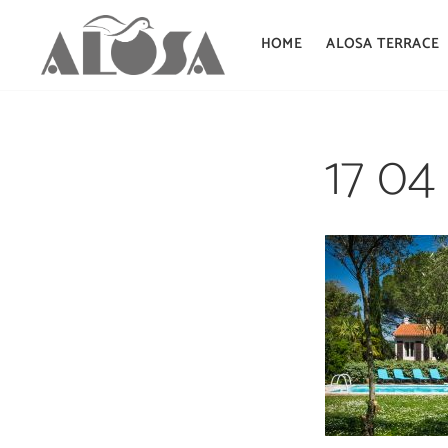
HOME
ALOSA TERRACE
Skip
to
17 04
content