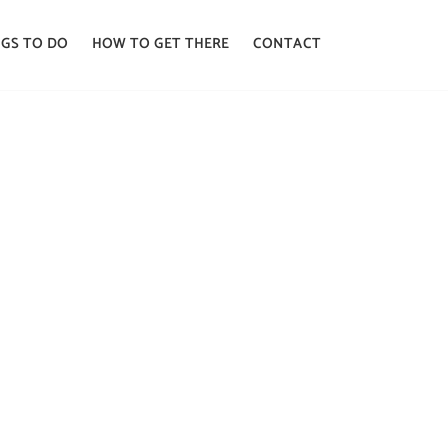
GS TO DO
HOW TO GET THERE
CONTACT