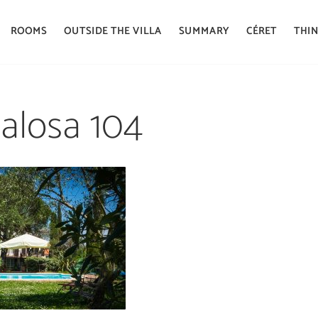
ROOMS
OUTSIDE THE VILLA
SUMMARY
CÉRET
THIN
 alosa 104