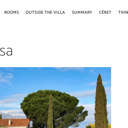
ROOMS
OUTSIDE THE VILLA
SUMMARY
CÉRET
THIN
osa