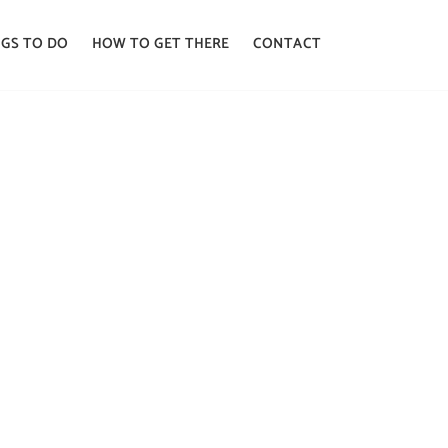
GS TO DO
HOW TO GET THERE
CONTACT