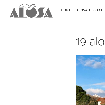
HOME
ALOSA TERRACE
Skip
to
19 al
content