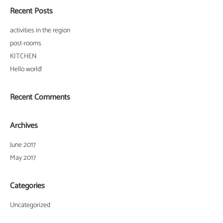
Recent Posts
activities in the region
post-rooms
KITCHEN
Hello world!
Recent Comments
Archives
June 2017
May 2017
Categories
Uncategorized