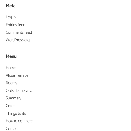
Meta
Log in
Entries feed
Comments feed
WordPress.org
Menu
Home
Alosa Terrace
Rooms
Outside the villa
Summary
Céret
Things to do
How to get there
Contact