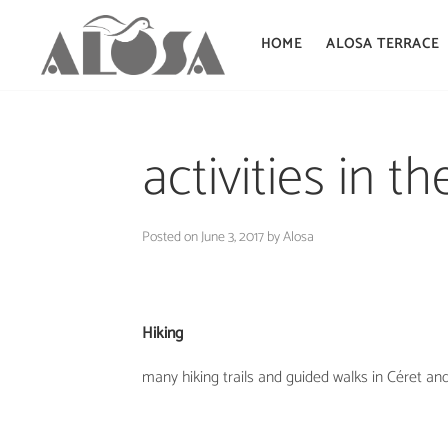
HOME
ALOSA TERRACE
Skip
to
activities in t
content
Posted on
June 3, 2017
by
Alosa
Hiking
many hiking trails and guided walks in Céret an