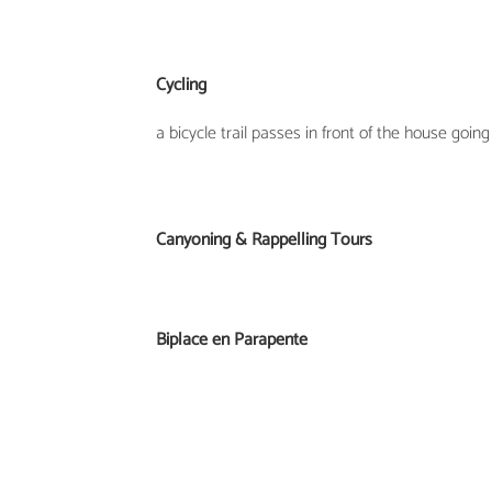
Cycling
a bicycle trail passes in front of the house going
Canyoning & Rappelling Tours
Biplace en Parapente