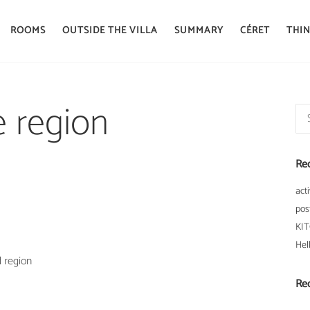
ROOMS
OUTSIDE THE VILLA
SUMMARY
CÉRET
THIN
he region
Sea
for:
Re
acti
pos
KI
Hel
d region
Re