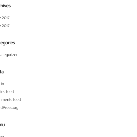
chives
e 2017
 2017
tegories
ategorized
ta
 in
ries feed
ments feed
dPress.org
nu
me