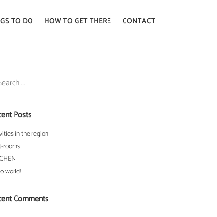
GS TO DO
HOW TO GET THERE
CONTACT
rch
cent Posts
vities in the region
t-rooms
TCHEN
lo world!
cent Comments