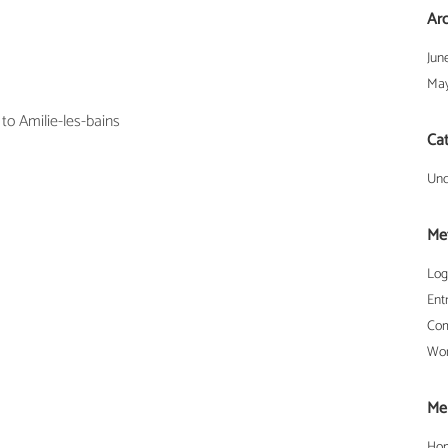
Ar
Jun
May
 to Amilie-les-bains
Ca
Unc
Me
Log
Ent
Com
Wor
Me
Ho